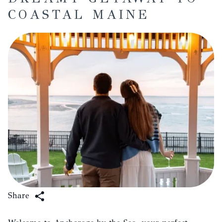
COASTAL MAINE
Share