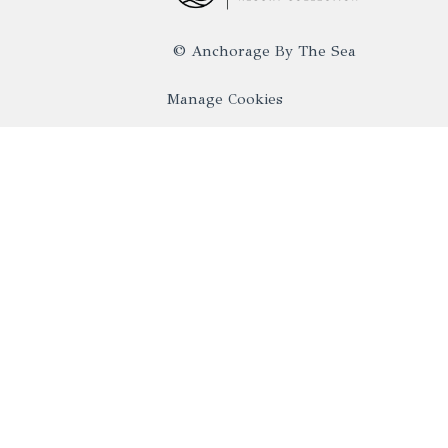
©
Anchorage By The Sea
Manage Cookies