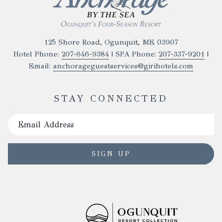
paddleboard for a fun activity.
Midday: Departure
Enjoy one last meal in Ogunquit before heading
125 Shore Road, Ogunquit, ME 03907
home, leaving with incredible memories of your
Hotel Phone:
207-646-9384
| SPA Phone:
207-337-9201
|
coastal adventures.
Email:
anchorageguestservices@girihotels.com
STAY CONNECTED
SIGN UP