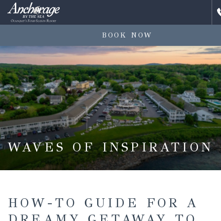
BOOK NOW
WAVES OF INSPIRATION
HOW-TO GUIDE FOR A
DREAMY GETAWAY TO