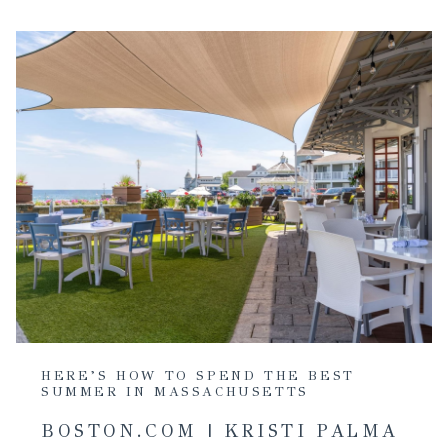
HERE’S HOW TO SPEND THE BEST
SUMMER IN MASSACHUSETTS
BOSTON.COM | KRISTI PALMA