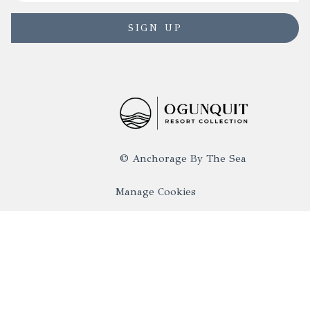
SIGN UP
©
Anchorage By The Sea
Manage Cookies