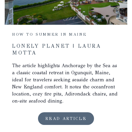
HOW TO SUMMER IN MAINE
LONELY PLANET | LAURA
MOTTA
The article highlights Anchorage by the Sea as
a classic coastal retreat in Ogunquit, Maine,
ideal for travelers seeking seaside charm and
New England comfort. It notes the oceanfront
location, cozy fire pits, Adirondack chairs, and
on-site seafood dining.
READ ARTICLE