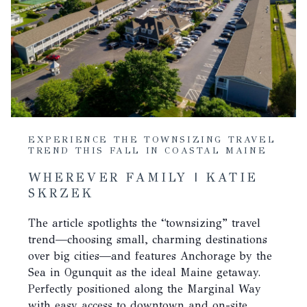
EXPERIENCE THE TOWNSIZING TRAVEL
TREND THIS FALL IN COASTAL MAINE
WHEREVER FAMILY | KATIE
SKRZEK
The article spotlights the “townsizing” travel
trend—choosing small, charming destinations
over big cities—and features Anchorage by the
Sea in Ogunquit as the ideal Maine getaway.
Perfectly positioned along the Marginal Way
with easy access to downtown and on-site