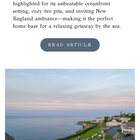
highlighted for its unbeatable oceanfront
setting, cozy fire pits, and inviting New
England ambiance—making it the perfect
home base for a relaxing getaway by the sea.
READ ARTICLE