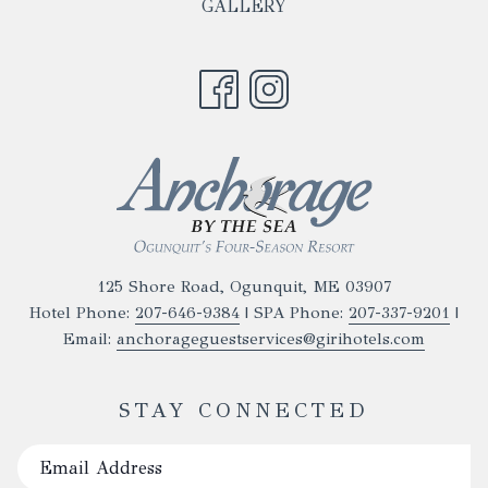
NEW
GALLERY
A
TAB
NEW
TAB
125 Shore Road, Ogunquit, ME 03907
Hotel Phone:
207-646-9384
| SPA Phone:
207-337-9201
|
Email:
anchorageguestservices@girihotels.com
STAY CONNECTED