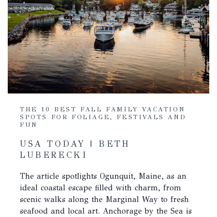
THE 10 BEST FALL FAMILY VACATION
SPOTS FOR FOLIAGE, FESTIVALS AND
FUN
USA TODAY | BETH
LUBERECKI
The article spotlights Ogunquit, Maine, as an
ideal coastal escape filled with charm, from
scenic walks along the Marginal Way to fresh
seafood and local art. Anchorage by the Sea is