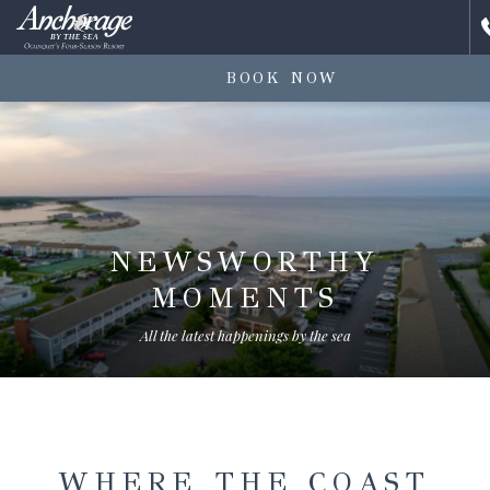
BOOK NOW
NEWSWORTHY
MOMENTS
All the latest happenings by the sea
WHERE THE COAST