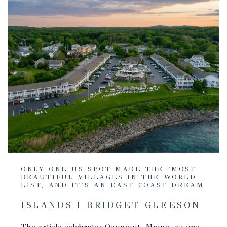
ONLY ONE US SPOT MADE THE 'MOST
BEAUTIFUL VILLAGES IN THE WORLD'
LIST, AND IT'S AN EAST COAST DREAM
ISLANDS | BRIDGET GLEESON