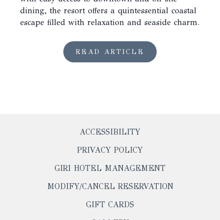
dining, the resort offers a quintessential coastal
escape filled with relaxation and seaside charm.
READ ARTICLE
ACCESSIBILITY
PRIVACY POLICY
OPENS
GIRI HOTEL MANAGEMENT
IN
OPENS
MODIFY/CANCEL RESERVATION
A
IN
NEW
OPENS
GIFT CARDS
A
TAB
IN