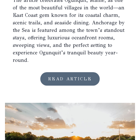
The article celebrates Ogunquit, Maine, as one
of the most beautiful villages in the world—an
East Coast gem known for its coastal charm,
scenic trails, and seaside dining. Anchorage by
the Sea is featured among the town’s standout
stays, offering luxurious oceanfront rooms,
sweeping views, and the perfect setting to
experience Ogunquit’s tranquil beauty year-
round.
READ ARTICLE