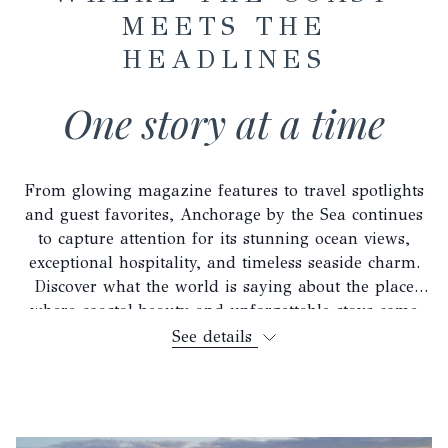
MEETS THE
HEADLINES
One story at a time
From glowing magazine features to travel spotlights
and guest favorites, Anchorage by the Sea continues
to capture attention for its stunning ocean views,
exceptional hospitality, and timeless seaside charm.
Discover what the world is saying about the place
where coastal beauty and unforgettable stays come
together.
See details