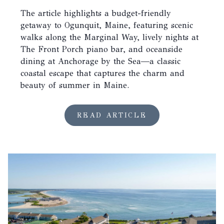
The article highlights a budget-friendly
getaway to Ogunquit, Maine, featuring scenic
walks along the Marginal Way, lively nights at
The Front Porch piano bar, and oceanside
dining at Anchorage by the Sea—a classic
coastal escape that captures the charm and
beauty of summer in Maine.
READ ARTICLE