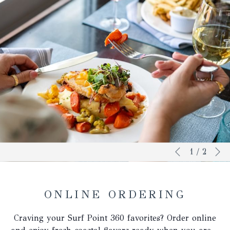
N
Slideshow
Clicking
1
/
2
Previous
control
on
buttons
the
following
ONLINE ORDERING
links
will
Craving your Surf Point 360 favorites? Order online
update