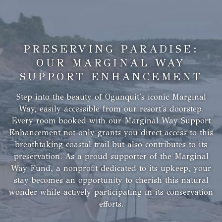
PRESERVING PARADISE:
OUR MARGINAL WAY
SUPPORT ENHANCEMENT
Step into the beauty of Ogunquit's iconic Marginal
Way, easily accessible from our resort's doorstep.
Every room booked with our Marginal Way Support
Enhancement not only grants you direct access to this
breathtaking coastal trail but also contributes to its
preservation. As a proud supporter of the Marginal
Way Fund, a nonprofit dedicated to its upkeep, your
stay becomes an opportunity to cherish this natural
wonder while actively participating in its conservation
efforts.