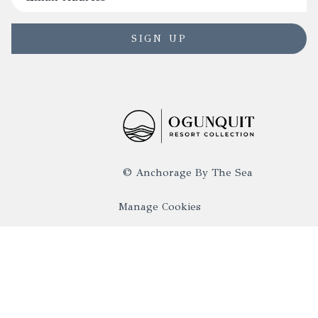
SIGN UP
©
Anchorage By The Sea
Manage Cookies