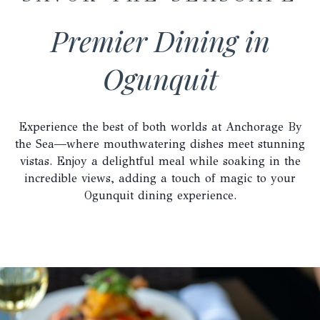
Premier Dining in
Ogunquit
Experience the best of both worlds at Anchorage By
the Sea—where mouthwatering dishes meet stunning
vistas. Enjoy a delightful meal while soaking in the
incredible views, adding a touch of magic to your
Ogunquit dining experience.