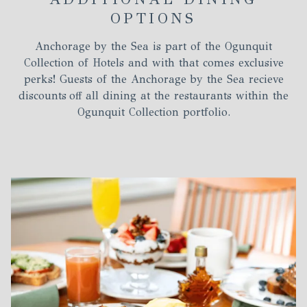
OPTIONS
Anchorage by the Sea is part of the Ogunquit
Collection of Hotels and with that comes exclusive
perks! Guests of the Anchorage by the Sea recieve
discounts off all dining at the restaurants within the
Ogunquit Collection portfolio.