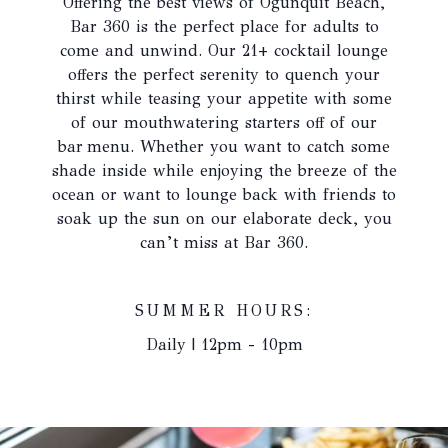
Offering the best views of Ogunquit Beach,
update
Bar 360 is the perfect place for adults to
the
come and unwind. Our 21+ cocktail lounge
content
offers the perfect serenity to quench your
above
thirst while teasing your appetite with some
of our mouthwatering starters off of our
bar menu. Whether you want to catch some
shade inside while enjoying the breeze of the
ocean or want to lounge back with friends to
soak up the sun on our elaborate deck, you
can’t miss at Bar 360.
SUMMER HOURS:
Daily | 12pm - 10pm