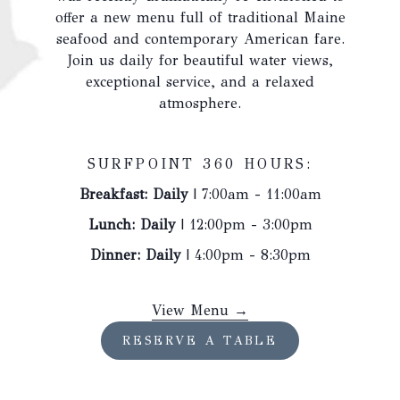
above
offer a new menu full of traditional Maine
seafood and contemporary American fare.
Join us daily for beautiful water views,
exceptional service, and a relaxed
atmosphere.
SURFPOINT 360 HOURS:
Breakfast: Daily
| 7:00am - 11:00am
Lunch: Daily
| 12:00pm - 3:00pm
Dinner: Daily
| 4:00pm - 8:30pm
opens
View Menu
in
OPENS
RESERVE A TABLE
a
IN
A
new
NEW
tab