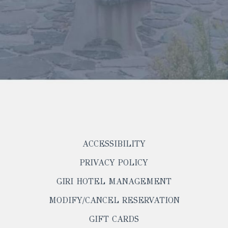
ACCESSIBILITY
PRIVACY POLICY
OPENS
GIRI HOTEL MANAGEMENT
IN
OPENS
MODIFY/CANCEL RESERVATION
A
IN
NEW
OPENS
GIFT CARDS
A