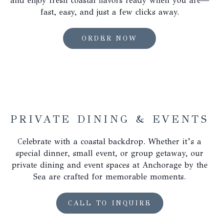
and enjoy fresh coastal flavors ready when you are—
the
fast, easy, and just a few clicks away.
content
above
OPENS
ORDER NOW
IN
A
NEW
TAB
PRIVATE DINING & EVENTS
Celebrate with a coastal backdrop. Whether it’s a
special dinner, small event, or group getaway, our
private dining and event spaces at Anchorage by the
Sea are crafted for memorable moments.
OPENS
CALL TO INQUIRE
IN