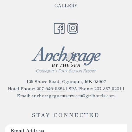
TAB
IN
NEW
GALLERY
A
TAB
NEW
TAB
125 Shore Road, Ogunquit, ME 03907
Hotel Phone:
207-646-9384
| SPA Phone:
207-337-9201
|
Email:
anchorageguestservices@girihotels.com
STAY CONNECTED