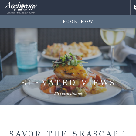
BOOK NOW
ELEVATED VIEWS
Elevated Dining
SAVOR THE SEASCAPE