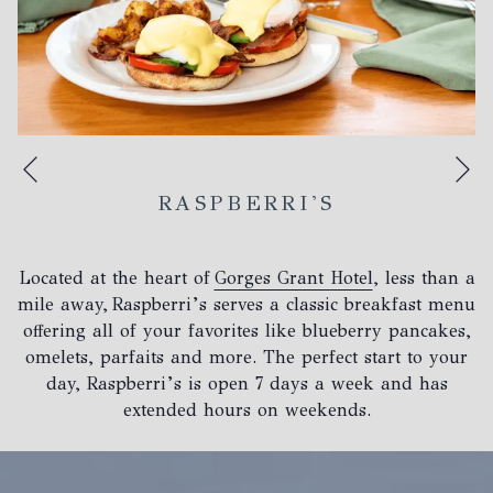
N
Previous
RASPBERRI'S
Located at the heart of
Gorges Grant Hotel
, less than a
mile away, Raspberri’s serves a classic breakfast menu
offering all of your favorites like blueberry pancakes,
omelets, parfaits and more. The perfect start to your
day, Raspberri’s is open 7 days a week and has
extended hours on weekends.