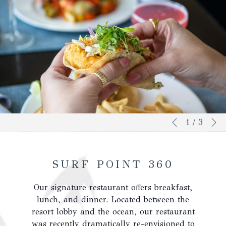
N
Slideshow
Clicking
1
/
3
Previous
control
on
buttons
the
following
SURF POINT 360
links
will
Our signature restaurant offers breakfast,
update
lunch, and dinner. Located between the
the
resort lobby and the ocean, our restaurant
content
was recently dramatically re-envisioned to