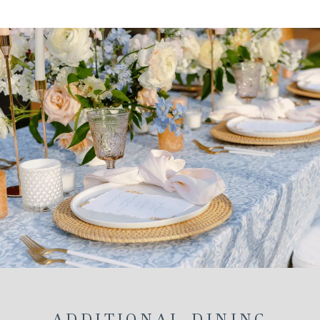
A
NEW
TAB
ADDITIONAL DINING